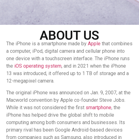
ABOUT US
The iPhone is a smartphone made by
Apple
that combines
a computer, iPod, digital camera and cellular phone into
one device with a touchscreen interface. The iPhone runs
the
iOS operating system
, and in 2021 when the iPhone
13 was introduced, it offered up to 1 TB of storage and a
12-megapixel camera.
The original iPhone was announced on Jan. 9, 2007, at the
Macworld convention by Apple co-founder Steve Jobs.
While it was not considered the first
smartphone
, the
iPhone has helped drive the global shift to mobile
computing among both consumers and businesses. Its
primary rival has been Google Android-based devices
from companies such as Samsung, also introduced in