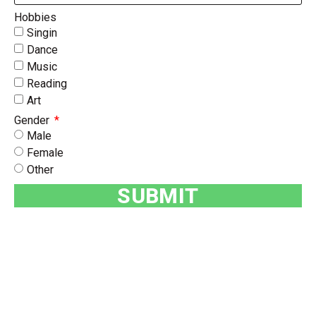
Hobbies
Singin
Dance
Music
Reading
Art
Gender
Male
Female
Other
SUBMIT
BOOK A PARTY BUS