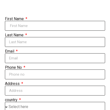
First Name
Last Name
Email
Phone No
Address
country