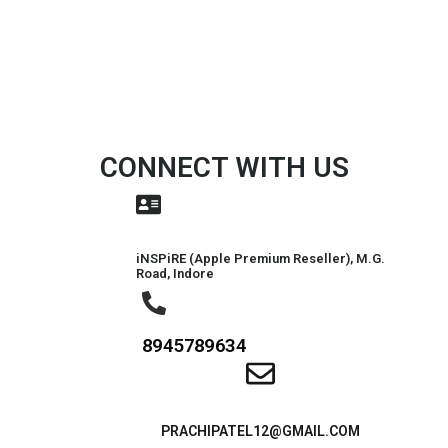
CONNECT WITH US
iNSPiRE (Apple Premium Reseller), M.G.
Road, Indore
8945789634
PRACHIPATEL12@GMAIL.COM