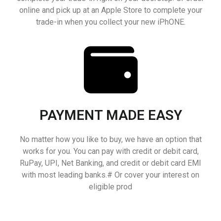
online and pick up at an Apple Store to complete your
trade-in when you collect your new iPhONE.
PAYMENT MADE EASY
No matter how you like to buy, we have an option that
works for you. You can pay with credit or debit card,
RuPay, UPI, Net Banking, and credit or debit card EMI
with most leading banks.# Or cover your interest on
eligible prod