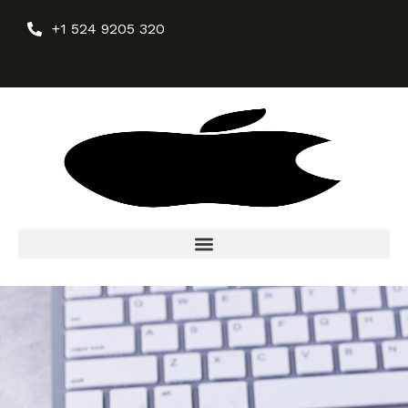
+1 524 9205 320