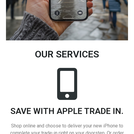
OUR SERVICES
SAVE WITH APPLE TRADE IN.
Shop online and choose to deliver your new iPhone to
complete your trade-in right on your doorstep. Or order