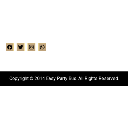
Address : Ealing house, 33 Hanger lane, Ealing W5
3HJ
Phone : +15249205320
WhatsApp : 07824664301
Email : info@easylimo.co.uk
Copyright © 2014 Easy Party Bus. All Rights Reserved.