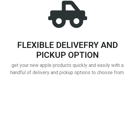
FLEXIBLE DELIVEFRY AND
PICKUP OPTION
get your new apple products quickly and easily with a
handful of delivery and pickup options to choose from.