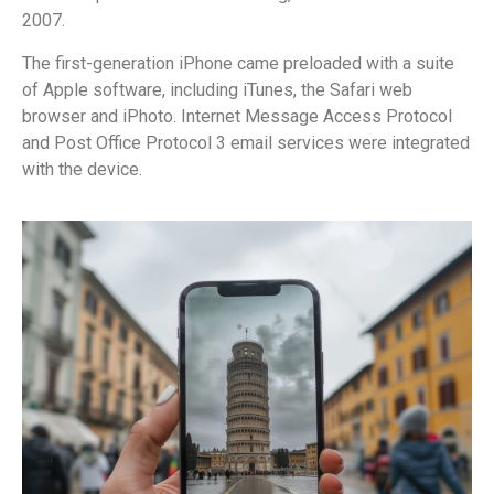
2007.
The first-generation iPhone came preloaded with a suite
of Apple software, including iTunes, the Safari web
browser and iPhoto. Internet Message Access Protocol
and Post Office Protocol 3 email services were integrated
with the device.