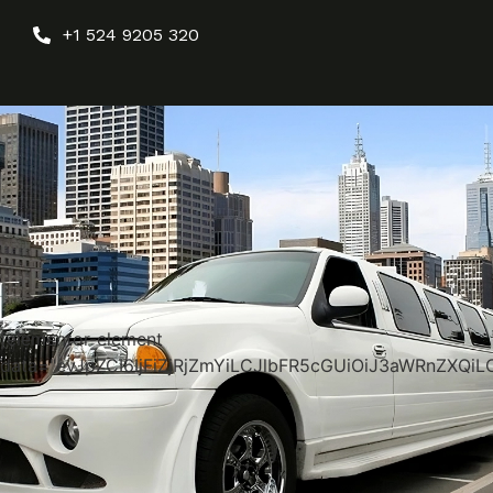
+1 524 9205 320
[elementor-element
data="eyJpZCI6IjFiZjRjZmYiLCJlbFR5cGUiOiJ3aWRnZX