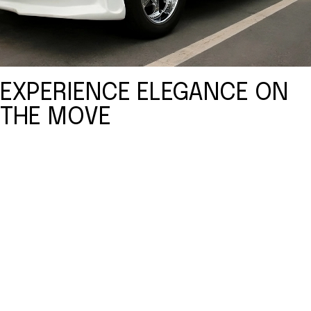
EXPERIENCE ELEGANCE ON
THE MOVE