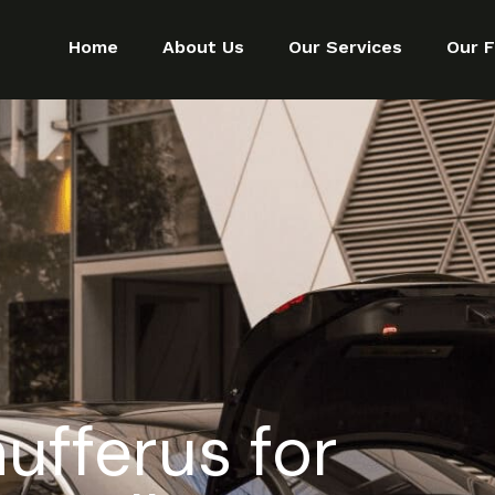
Home
About Us
Our Services
Our F
ufferus for