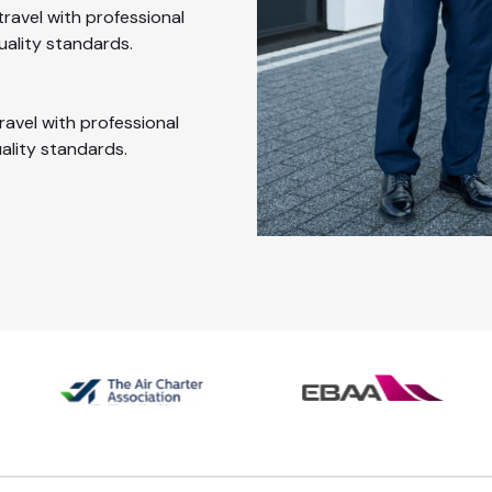
travel with professional
uality standards.
ravel with professional
uality standards.