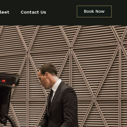
Book Now
leet
Contact Us