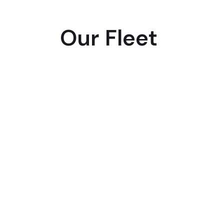
Our Fleet
SUV
Business
First
Class
Van/SUV
Class
Mercedes
Mercedes
Mercedes
Benz-
Benz-
Benz
V
V
EQS,BM
Class,Chevrolet
Class,Chevrolet
7
Suburbon,
Suburbon,
Series
Cadillac
Cadillac
,Audi
A8
0r
Similar
Passenger
Passenger
4
4
Luggage
Luggage
3
2
Pass
4
Lugg