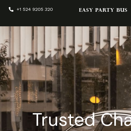
+1 524 9205 320
Trusted Cha