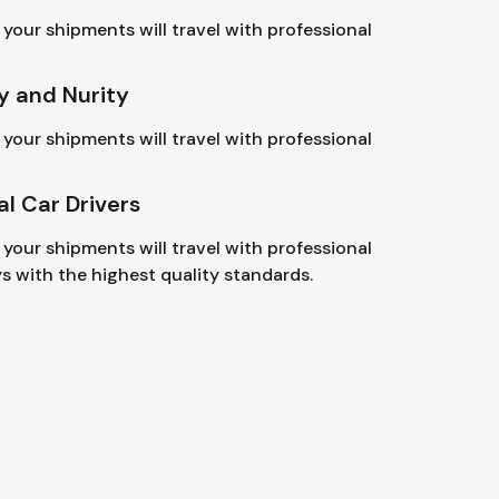
your shipments will travel with professional
y and Nurity
your shipments will travel with professional
al Car Drivers
your shipments will travel with professional
ys with the highest quality standards.