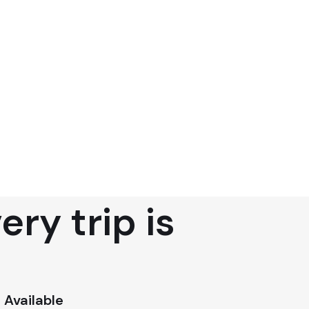
ry trip is
 Available