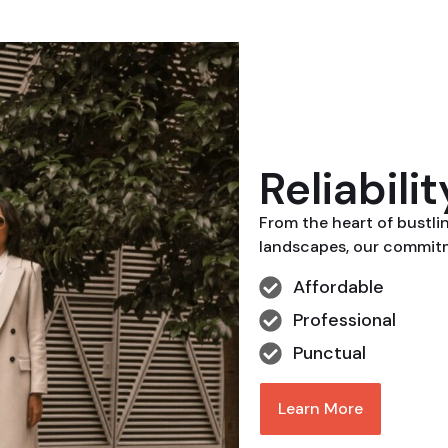
Reliabili
From the heart of bustli
landscapes, our commitme
Affordable
Professional
Punctual
Learn More