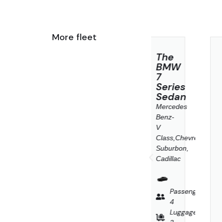
More fleet
Business
The
Audi
Class
BMW
Q3
7
Sportbac
Mercedes
Series
Mercedes
Benz
Sedan
Benz-
W
E-
Mercedes
V
class,
Benz-
Class,Chevrol
BMW
V
Suburbon,
5
Class,Chevrolet
Cadillac
Series,
Suburbon,
Cadillac
Cadillac
XTS
or
Passenge
Similar
4
Passenger
Luggage
enger
4
3
Luggage
age
Passenger