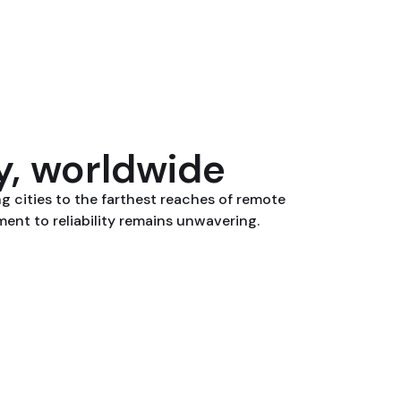
ty, worldwide
ng cities to the farthest reaches of remote
nt to reliability remains unwavering.