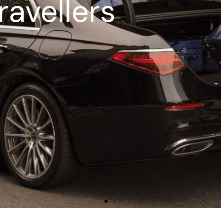
ravellers