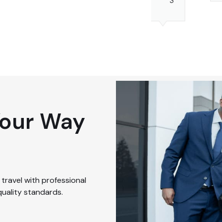
3
4
Luggage
2
Your Way
travel with professional
quality standards.