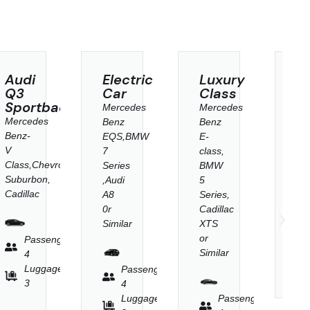
Electric
Luxury
SUV
Car
Class
Class
k
Mercedes
Mercedes
Mercedes
Benz
Benz
Benz-
EQS,BMW
E-
V
7
class,
Class,Chevrolet
et
Series
BMW
Suburbon,
,Audi
5
Cadillac
A8
Series,
0r
Cadillac
Similar
XTS
Passenger
or
r
4
Similar
Luggage
Passenger
3
4
Luggage
Passenger