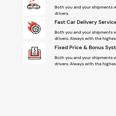
Both you and your shipments wi
drivers.
Fast Car Delivery Servic
Both you and your shipments wi
drivers. Always with the highes
Fixed Price & Bonus Sys
Both you and your shipments wi
drivers. Always with the highest