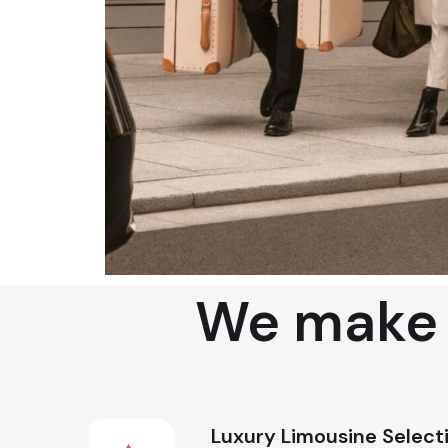
We make s
Luxury Limousine Select