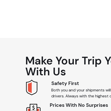
2
Make Your Trip 
With Us
Safety First
Both you and your shipments will 
drivers. Always with the highest 
Prices With No Surprises