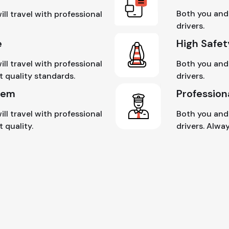
Both you and 
ll travel with professional
drivers.
e
High Safet
ll travel with professional
Both you and 
t quality standards.
drivers.
tem
Profession
ll travel with professional
Both you and 
 quality.
drivers. Alwa