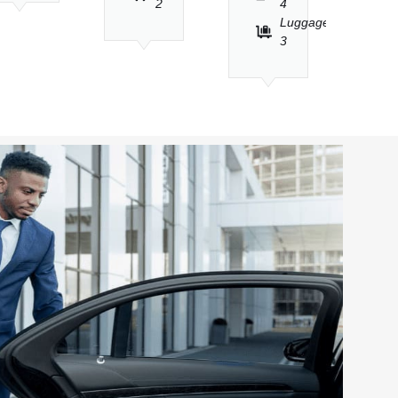
2
4
Luggage
3