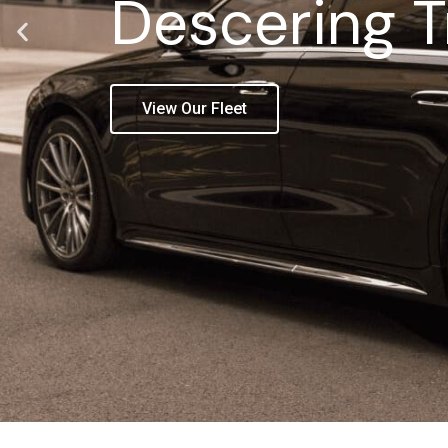
Descering T
View Our Fleet