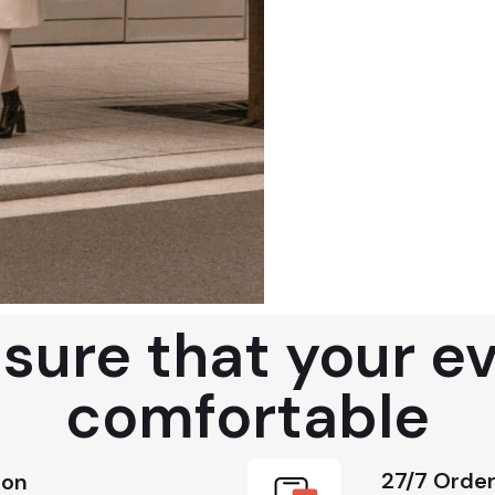
ure that your eve
comfortable
27/7 Order
ion