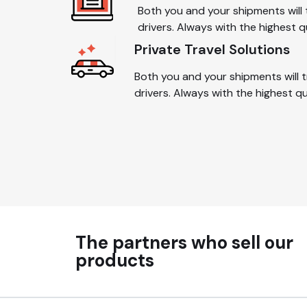
Both you and your shipments will 
drivers. Always with the highest q
Private Travel Solutions
Both you and your shipments will t
drivers. Always with the highest q
The partners who sell our
products